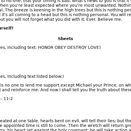
s to no-one, that your timing is bad. What's news to you is that it
when you're least expected where you're most unwanted. Nothi
. The breeze is keening in the high trees but this is nothing pe
it's all coming to a head but this is nothing personal. You will r
ut you will not forget what you did with it. Ever. Believe me.
rself!
Sheets
es, including text: HONOR OBEY DESTROY LOVE)
s, including text listed below:)
re is no one to lend me support except Michael your Prince, on wh
and reinforce me. And now I shall tell you the truth about these
– 11:2
ated at one table, hearts bent on evil, will tell their lies; but th
he appointed time is still to come. Then the wretch will return g
ry, his heart set against the holy covenant; he will take action 