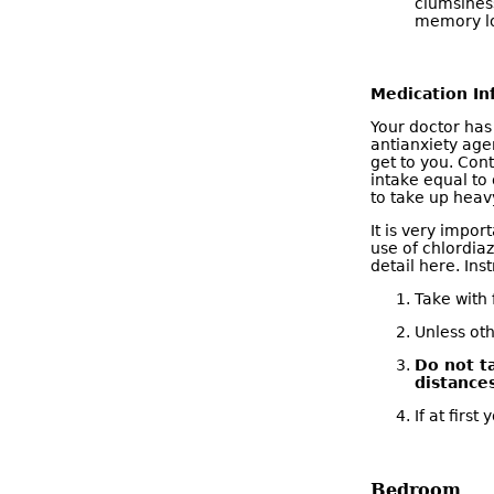
clumsiness
memory lo
Medication In
Your doctor has
antianxiety age
get to you. Cont
intake equal to 
to take up heavy
It is very impor
use of chlordia
detail here. Ins
Take with 
Unless oth
Do not t
distance
If at firs
Bedroom