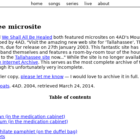
home
songs
series
live
about
ee microsite
d
We Shall All Be Healed
both featured microsites on 4AD's Mou
bed by 4AD, "Visit the amazing new web site for 'Tallahassee', 
, due for release on 27th January 2003. This fantastic site has
 band themselves and features a room-by-room tour of the hou
 to the
Tallahassee site
now..." While the site is no longer availab
e Internet Archive
. This serves as the most complete archive of t
ugh it's unfortunately very incomplete.
ller copy,
please let me know
— I would love to archive it in full.
oats
.
4AD
. 2004, retrieved March 24, 2014.
Table of contents
an (in the medication cabinet)
ium (in the medication cabinet)
hilate pamphlet (on the duffel bag)
ts