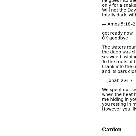
he goes into th
only for a snake
Will not the Day
totally dark, wit
— Amos 5:18–2
get ready now
OK goodbye
The waters rou
the deep was c
seaweed twinin
To the roots of
I sank into the 
and its bars cl
— Jonah 2:6–7
We spent our se
when the heat 
me hiding in yo
you resting in m
However you lik
Garden