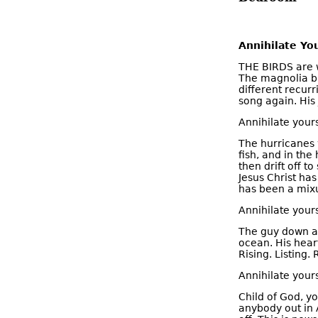
Annihilate You
THE BIRDS are w
The magnolia b
different recurr
song again. His 
Annihilate yours
The hurricanes w
fish, and in the
then drift off t
Jesus Christ has
has been a mixup
Annihilate yours
The guy down at
ocean. His hear
Rising. Listing
Annihilate yours
Child of God, y
anybody out in 