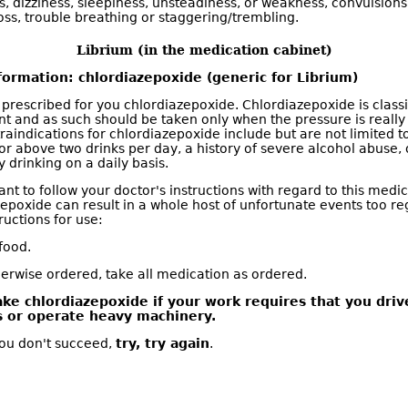
, dizziness, sleepiness, unsteadiness, or weakness, convulsions,
ss, trouble breathing or staggering/trembling.
Librium (in the medication cabinet)
formation: chlordiazepoxide (generic for Librium)
 prescribed for you chlordiazepoxide. Chlordiazepoxide is classi
nt and as such should be taken only when the pressure is really
raindications for chlordiazepoxide include but are not limited to
or above two drinks per day, a history of severe alcohol abuse, 
 drinking on a daily basis.
tant to follow your doctor's instructions with regard to this med
zepoxide can result in a whole host of unfortunate events too re
tructions for use:
food.
erwise ordered, take all medication as ordered.
ake chlordiazepoxide if your work requires that you driv
s or operate heavy machinery.
t you don't succeed,
try, try again
.