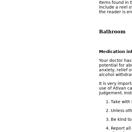
Items found in t
include a reel o
the reader is e
Bathroom
Medication in
Your doctor has 
potential for ab
anxiety, relief
alcohol withdra
It is very impor
use of Ativan c
judgement. Inst
Take with 
Unless oth
Be kind to
Report al