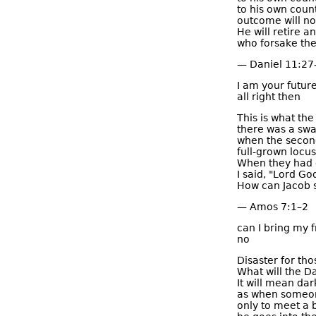
to his own count
outcome will not
He will retire a
who forsake the
— Daniel 11:27
I am your futur
all right then
This is what th
there was a swa
when the secon
full-grown locus
When they had e
I said, "Lord God
How can Jacob s
— Amos 7:1–2
can I bring my f
no
Disaster for tho
What will the D
It will mean dar
as when someon
only to meet a 