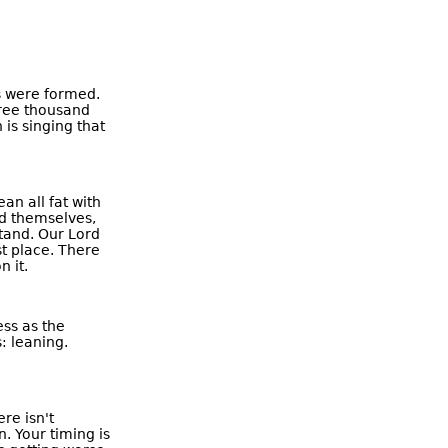
s were formed.
hree thousand
is singing that
an all fat with
eed themselves,
stand. Our Lord
st place. There
 it.
ss as the
: leaning.
re isn't
. Your timing is