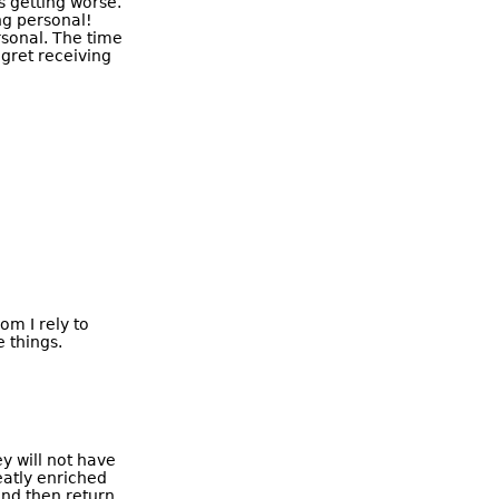
's getting worse.
ng personal!
rsonal. The time
egret receiving
om I rely to
 things.
ey will not have
reatly enriched
and then return