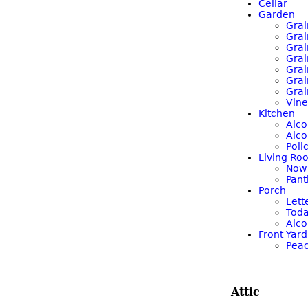
Cellar
Garden
Grai
Grai
Grai
Grai
Grai
Grai
Grai
Vine
Kitchen
Alco
Alco
Poli
Living Ro
Now 
Pant
Porch
Lett
Toda
Alco
Front Yard
Pea
Attic