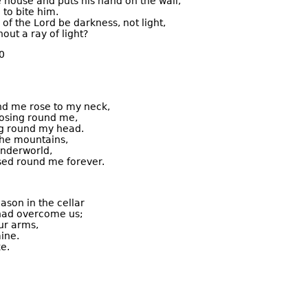
e house and puts his hand on the wall,
 to bite him.
 of the Lord be darkness, not light,
hout a ray of light?
0
nd me rose to my neck,
losing round me,
g round my head.
 the mountains,
underworld,
osed round me forever.
ason in the cellar
had overcome us;
ur arms,
ine.
e.