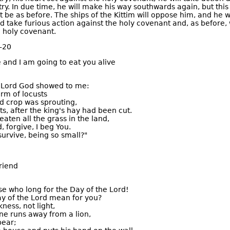
ry. In due time, he will make his way southwards again, but this
 be as before. The ships of the Kittim will oppose him, and he w
nd take furious action against the holy covenant and, as before, 
 holy covenant.
–20
e and I am going to eat you alive
e Lord God showed to me:
rm of locusts
d crop was sprouting,
ts, after the king's hay had been cut.
aten all the grass in the land,
, forgive, I beg You.
urvive, being so small?"
riend
se who long for the Day of the Lord!
ay of the Lord mean for you?
kness, not light,
e runs away from a lion,
bear;