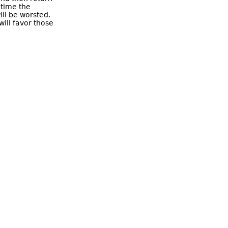
 time the
ill be worsted.
will favor those