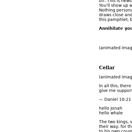
off. This is new
You'll show up 
Nothing personal
draws close and 
this pamphlet, b
Annihilate you
(animated imag
Cellar
(animated image
In all this, the
give me support 
— Daniel 10:21 
hello Jonah
hello whale
The two kings, se
their way, for t
to his own count