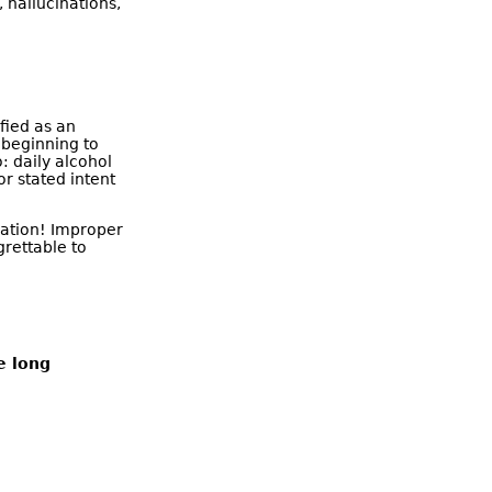
 hallucinations,
fied as an
 beginning to
: daily alcohol
or stated intent
ication! Improper
grettable to
e long