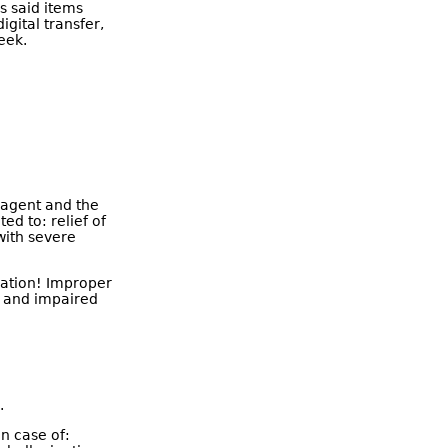
As said items
igital transfer,
eek.
y agent and the
ted to: relief of
with severe
ication! Improper
, and impaired
.
in case of: