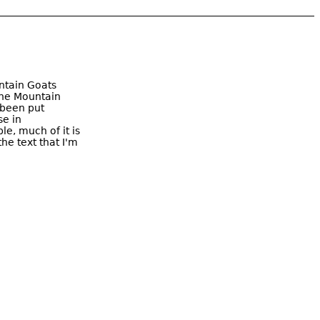
ntain Goats
The Mountain
 been put
se in
le, much of it is
he text that I'm