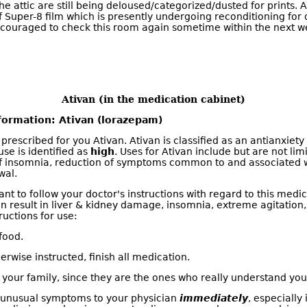
he attic are still being deloused/categorized/dusted for prints. 
f Super-8 film which is presently undergoing reconditioning for d
ncouraged to check this room again sometime within the next w
Ativan (in the medication cabinet)
formation: Ativan (lorazepam)
prescribed for you Ativan. Ativan is classified as an antianxiet
use is identified as
high
. Uses for Ativan include but are not limi
 of insomnia, reduction of symptoms common to and associated 
wal.
tant to follow your doctor's instructions with regard to this med
an result in liver & kidney damage, insomnia, extreme agitation
ructions for use:
food.
erwise instructed, finish all medication.
 your family, since they are the ones who really understand you
l unusual symptoms to your physician
immediately
, especially 