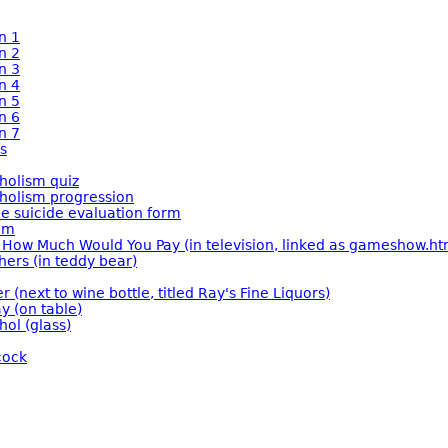
n 1
n 2
n 3
n 4
n 5
n 6
n 7
s
holism quiz
holism progression
ce suicide evaluation form
om
How Much Would You Pay (in television, linked as gameshow.ht
hers (in teddy bear)
er (next to wine bottle, titled Ray's Fine Liquors)
y (on table)
hol (glass)
cock