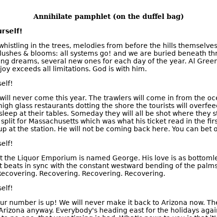
Annihilate pamphlet (on the duffel bag)
rself!
histling in the trees, melodies from before the hills themselve
lushes & blooms: all systems go! and we are buried beneath t
ing dreams, several new ones for each day of the year. Al Green 
joy exceeds all limitations. God is with him.
elf!
ill never come this year. The trawlers will come in from the oce
 high glass restaurants dotting the shore the tourists will overf
o sleep at their tables. Someday they will all be shot where they 
 split for Massachusetts which was what his ticket read in the fir
 at the station. He will not be coming back here. You can bet on
elf!
 the Liquor Emporium is named George. His love is as bottomle
t beats in sync with the constant westward bending of the palms
. Recovering. Recovering. Recovering. Recovering.
elf!
our number is up! We will never make it back to Arizona now. The
Arizona anyway. Everybody's heading east for the holidays again