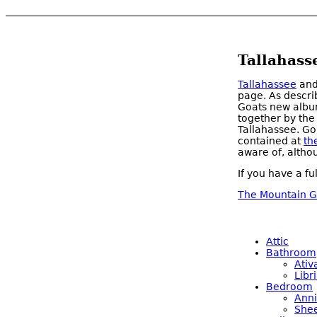
Tallahass
Tallahassee
an
page. As descri
Goats new album
together by the
Tallahassee. Go
contained at
th
aware of, altho
If you have a fu
The Mountain G
Attic
Bathroom
Ativ
Libr
Bedroom
Anni
Shee